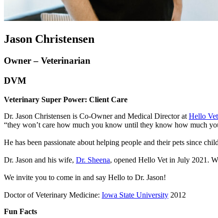
Jason Christensen
Owner – Veterinarian
DVM
Veterinary Super Power: Client Care
Dr. Jason Christensen is Co-Owner and Medical Director at
Hello Vet
“they won’t care how much you know until they know how much you
He has been passionate about helping people and their pets since chi
Dr. Jason and his wife,
Dr. Sheena
, opened Hello Vet in July 2021. Wh
We invite you to come in and say Hello to Dr. Jason!
Doctor of Veterinary Medicine:
Iowa State University
2012
Fun Facts