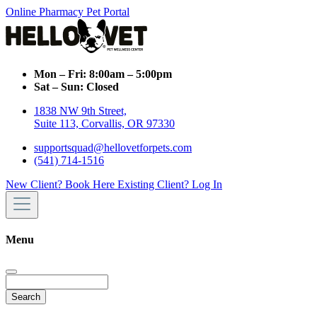
Online Pharmacy
Pet Portal
Mon – Fri:
8:00am – 5:00pm
Sat – Sun:
Closed
1838 NW 9th Street,
Suite 113, Corvallis, OR 97330
supportsquad@hellovetforpets.com
(541) 714-1516
New Client? Book Here
Existing Client? Log In
Menu
Search