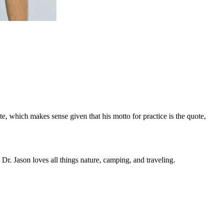
e, which makes sense given that his motto for practice is the quote,
r. Jason loves all things nature, camping, and traveling.