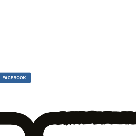
FACEBOOK