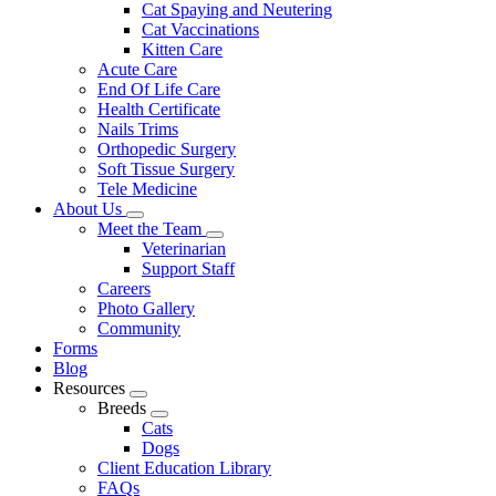
Cat Spaying and Neutering
Cat Vaccinations
Kitten Care
Acute Care
End Of Life Care
Health Certificate
Nails Trims
Orthopedic Surgery
Soft Tissue Surgery
Tele Medicine
About Us
Toggle
Meet the Team
Dropdown
Toggle
Veterinarian
Dropdown
Support Staff
Careers
Photo Gallery
Community
Forms
Blog
Resources
Toggle
Breeds
Dropdown
Toggle
Cats
Dropdown
Dogs
Client Education Library
FAQs