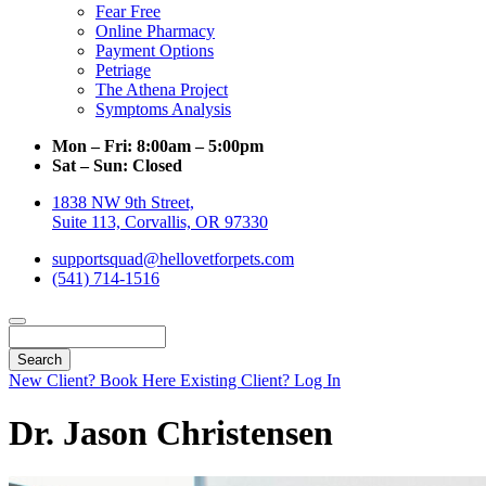
Fear Free
Online Pharmacy
Payment Options
Petriage
The Athena Project
Symptoms Analysis
Mon – Fri:
8:00am – 5:00pm
Sat – Sun:
Closed
1838 NW 9th Street,
Suite 113, Corvallis, OR 97330
supportsquad@hellovetforpets.com
(541) 714-1516
Search
New Client? Book Here
Existing Client? Log In
Dr. Jason Christensen