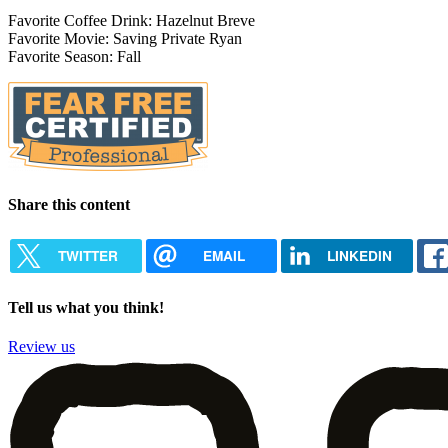
Favorite Coffee Drink: Hazelnut Breve
Favorite Movie: Saving Private Ryan
Favorite Season: Fall
Share this content
TWITTER
EMAIL
LINKEDIN
Tell us what you think!
Review us