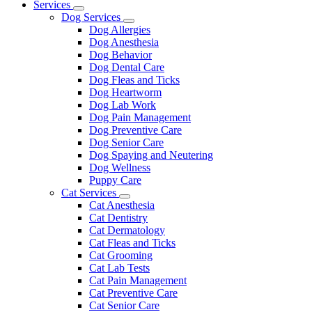
Main
Services
Toggle
Menu
Dog Services
Dropdown
Toggle
Dog Allergies
Dropdown
Dog Anesthesia
Dog Behavior
Dog Dental Care
Dog Fleas and Ticks
Dog Heartworm
Dog Lab Work
Dog Pain Management
Dog Preventive Care
Dog Senior Care
Dog Spaying and Neutering
Dog Wellness
Puppy Care
Cat Services
Toggle
Cat Anesthesia
Dropdown
Cat Dentistry
Cat Dermatology
Cat Fleas and Ticks
Cat Grooming
Cat Lab Tests
Cat Pain Management
Cat Preventive Care
Cat Senior Care