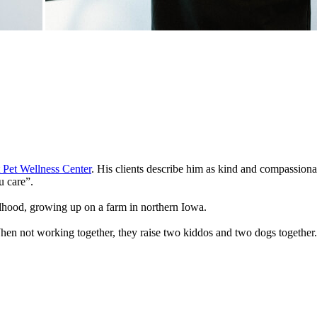
 Pet Wellness Center
. His clients describe him as kind and compassionat
 care”.
ldhood, growing up on a farm in northern Iowa.
en not working together, they raise two kiddos and two dogs together. D