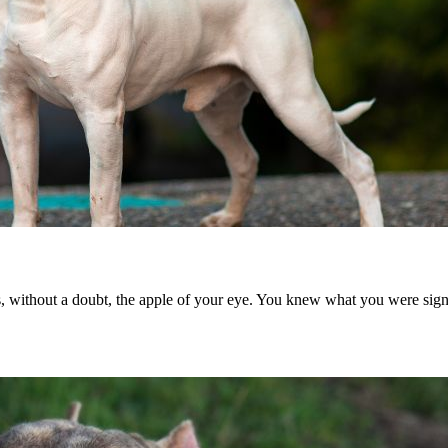
s, without a doubt, the apple of your eye. You knew what you were sig