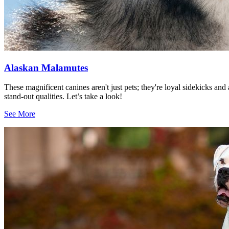
Alaskan Malamutes
These magnificent canines aren't just pets; they're loyal sidekicks a
stand-out qualities. Let’s take a look!
See More