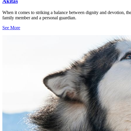
Akitas
When it comes to striking a balance between dignity and devotion, the
family member and a personal guardian.
See More