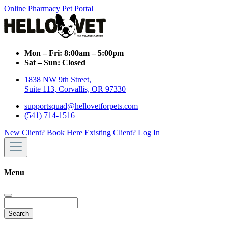
Online Pharmacy
Pet Portal
Mon – Fri:
8:00am – 5:00pm
Sat – Sun:
Closed
1838 NW 9th Street,
Suite 113, Corvallis, OR 97330
supportsquad@hellovetforpets.com
(541) 714-1516
New Client? Book Here
Existing Client? Log In
Menu
Search