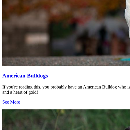
American Bulldogs
If you're reading this, you probably have an American Bulldog who i
and a heart of gold!
See More