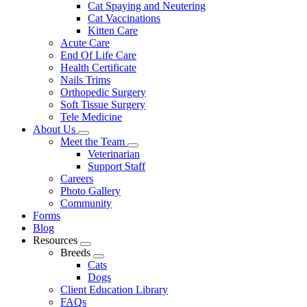
Cat Spaying and Neutering
Cat Vaccinations
Kitten Care
Acute Care
End Of Life Care
Health Certificate
Nails Trims
Orthopedic Surgery
Soft Tissue Surgery
Tele Medicine
About Us
Toggle
Meet the Team
Dropdown
Toggle
Veterinarian
Dropdown
Support Staff
Careers
Photo Gallery
Community
Forms
Blog
Resources
Toggle
Breeds
Dropdown
Toggle
Cats
Dropdown
Dogs
Client Education Library
FAQs