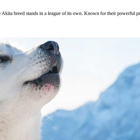
 Akita breed stands in a league of its own. Known for their powerful pr