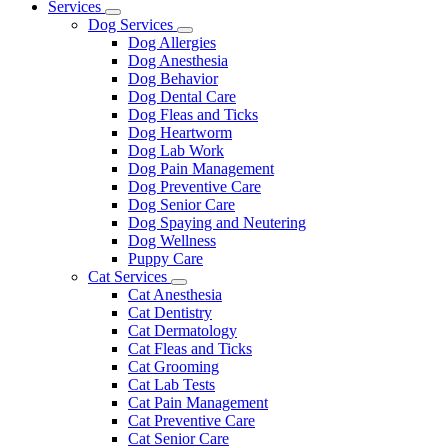
Main
Services
Toggle
Menu
Dog Services
Dropdown
Toggle
Dog Allergies
Dropdown
Dog Anesthesia
Dog Behavior
Dog Dental Care
Dog Fleas and Ticks
Dog Heartworm
Dog Lab Work
Dog Pain Management
Dog Preventive Care
Dog Senior Care
Dog Spaying and Neutering
Dog Wellness
Puppy Care
Cat Services
Toggle
Cat Anesthesia
Dropdown
Cat Dentistry
Cat Dermatology
Cat Fleas and Ticks
Cat Grooming
Cat Lab Tests
Cat Pain Management
Cat Preventive Care
Cat Senior Care