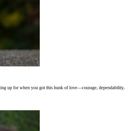
ning up for when you got this hunk of love—courage, dependability,