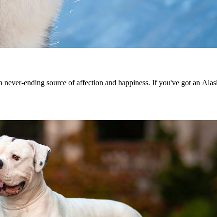
nd a never-ending source of affection and happiness. If you've got an Al