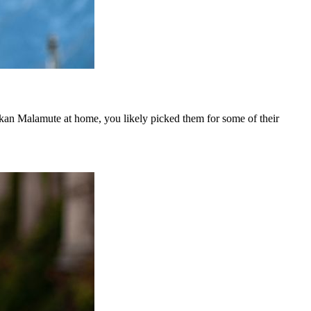
askan Malamute at home, you likely picked them for some of their