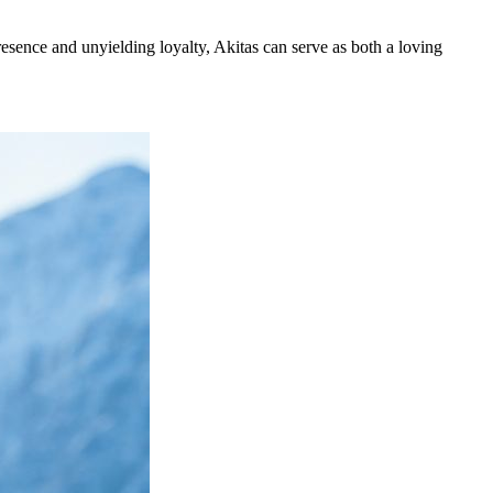
esence and unyielding loyalty, Akitas can serve as both a loving