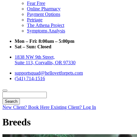
Fear Free
Online Pharmacy
Payment Options
Petriage
The Athena Project
Symptoms Analysis
Mon – Fri:
8:00am – 5:00pm
Sat – Sun:
Closed
1838 NW 9th Street,
Suite 113, Corvallis, OR 97330
supportsquad@hellovetforpets.com
(541) 714-1516
Search
New Client? Book Here
Existing Client? Log In
Breeds