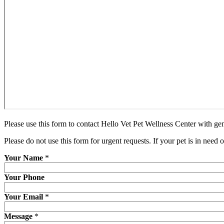
Please use this form to contact Hello Vet Pet Wellness Center with gen
Please do not use this form for urgent requests. If your pet is in need 
Your Name
*
Your Phone
Your Email
*
Message
*