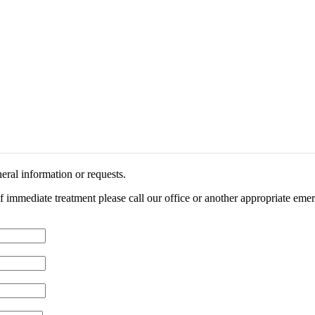
eral information or requests.
of immediate treatment please call our office or another appropriate emer