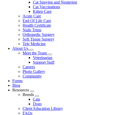
Cat Spaying and Neutering
Cat Vaccinations
Kitten Care
Acute Care
End Of Life Care
Health Certificate
Nails Trims
Orthopedic Surgery
Soft Tissue Surgery
Tele Medicine
About Us
Toggle
Meet the Team
Dropdown
Toggle
Veterinarian
Dropdown
Support Staff
Careers
Photo Gallery
Community
Forms
Blog
Resources
Toggle
Breeds
Dropdown
Toggle
Cats
Dropdown
Dogs
Client Education Library
FAQs