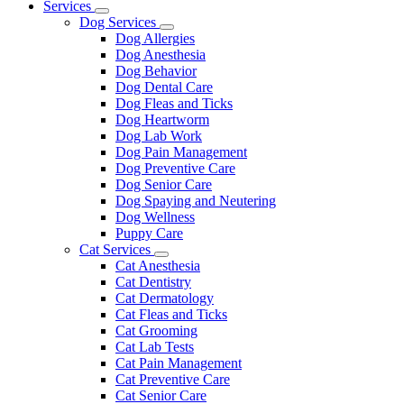
Main
Services
Toggle
Menu
Dog Services
Dropdown
Toggle
Dog Allergies
Dropdown
Dog Anesthesia
Dog Behavior
Dog Dental Care
Dog Fleas and Ticks
Dog Heartworm
Dog Lab Work
Dog Pain Management
Dog Preventive Care
Dog Senior Care
Dog Spaying and Neutering
Dog Wellness
Puppy Care
Cat Services
Toggle
Cat Anesthesia
Dropdown
Cat Dentistry
Cat Dermatology
Cat Fleas and Ticks
Cat Grooming
Cat Lab Tests
Cat Pain Management
Cat Preventive Care
Cat Senior Care