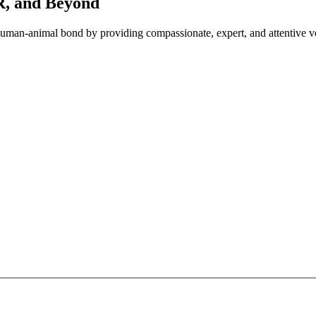
OR, and Beyond
e human-animal bond by providing compassionate, expert, and attentive ve