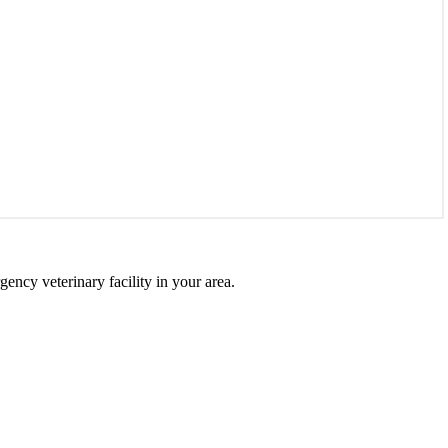
gency veterinary facility in your area.