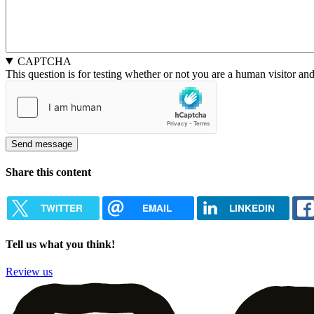
CAPTCHA
This question is for testing whether or not you are a human visitor a
Share this content
TWITTER
EMAIL
LINKEDIN
Tell us what you think!
Review us