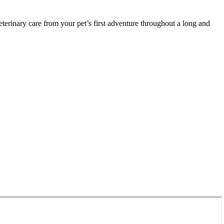
terinary care from your pet’s first adventure throughout a long and