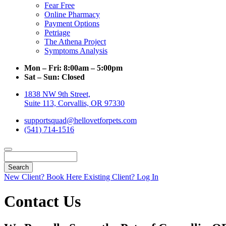
Fear Free
Online Pharmacy
Payment Options
Petriage
The Athena Project
Symptoms Analysis
Mon – Fri:
8:00am – 5:00pm
Sat – Sun:
Closed
1838 NW 9th Street,
Suite 113, Corvallis, OR 97330
supportsquad@hellovetforpets.com
(541) 714-1516
Search
New Client? Book Here
Existing Client? Log In
Contact Us