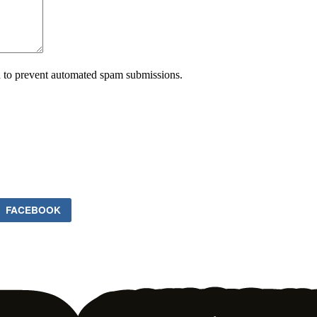
nd to prevent automated spam submissions.
FACEBOOK