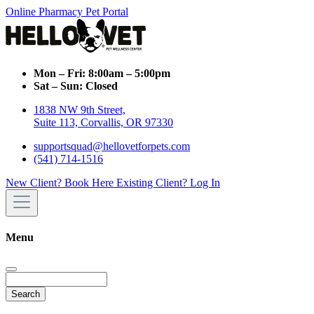
Online Pharmacy
Pet Portal
Mon – Fri:
8:00am – 5:00pm
Sat – Sun:
Closed
1838 NW 9th Street,
Suite 113, Corvallis, OR 97330
supportsquad@hellovetforpets.com
(541) 714-1516
New Client? Book Here
Existing Client? Log In
Menu
Search