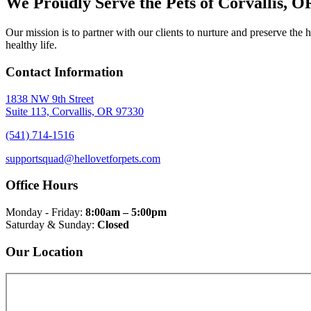
We Proudly Serve the Pets of Corvallis, 
Our mission is to partner with our clients to nurture and preserve th
healthy life.
Contact Information
1838 NW 9th Street
Suite 113, Corvallis, OR 97330
(541) 714-1516
supportsquad@hellovetforpets.com
Office Hours
Monday - Friday:
8:00am – 5:00pm
Saturday & Sunday:
Closed
Our Location